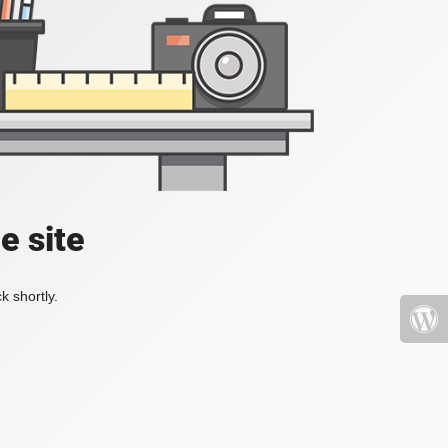
e site
k shortly.