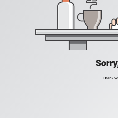
Sorry
Thank you