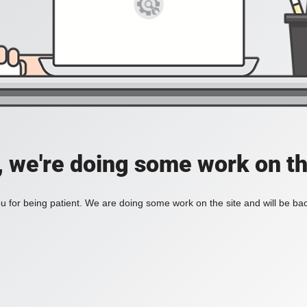
, we're doing some work on th
 for being patient. We are doing some work on the site and will be bac