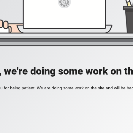
, we're doing some work on th
 for being patient. We are doing some work on the site and will be bac