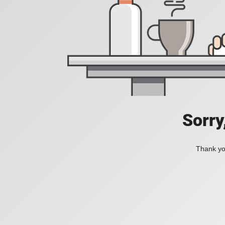
Sorry
Thank you