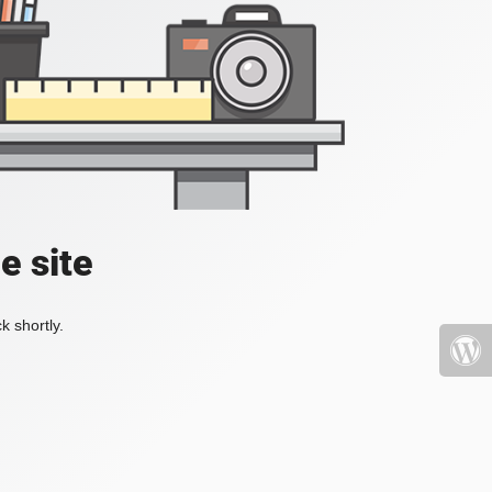
e site
k shortly.